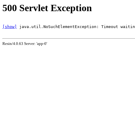
500 Servlet Exception
[show]
Resin/4.0.63 Server: 'app-0'